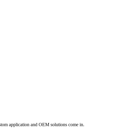
custom application and OEM solutions come in.