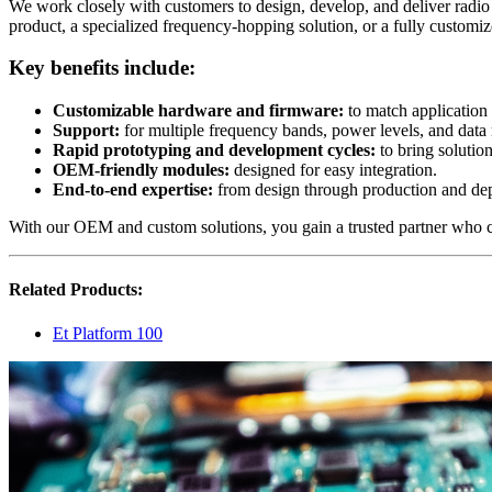
We work closely with customers to design, develop, and deliver radio
product, a specialized frequency-hopping solution, or a fully customiz
Key benefits include:
Customizable hardware and firmware
:
to match application
Support
:
for multiple frequency bands, power levels, and data 
Rapid prototyping and development cycles
:
to bring solutio
OEM-friendly modules
:
designed for easy integration.
End-to-end expertise
:
from design through production and de
With our OEM and custom solutions, you gain a trusted partner who c
Related Products:
Et Platform 100