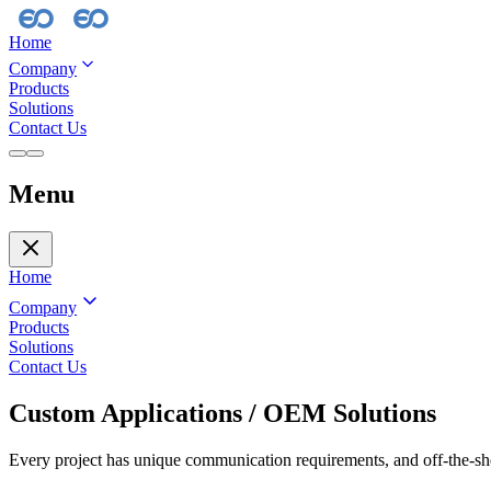
Home
Company
Products
Solutions
Contact Us
Menu
Home
Company
Products
Solutions
Contact Us
Custom Applications / OEM Solutions
Every project has unique communication requirements, and off-the-she