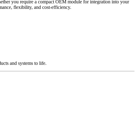
Whether you require a compact OEM module for integration into your
nce, flexibility, and cost-efficiency.
cts and systems to life.