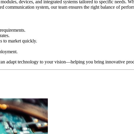
 modules, devices, and integrated systems tailored to specific needs. 
ed communication system, our team ensures the right balance of performa
 requirements.
rates.
ns to market quickly.
ployment.
an adapt technology to your vision—helping you bring innovative produ