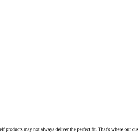
lf products may not always deliver the perfect fit. That’s where our 