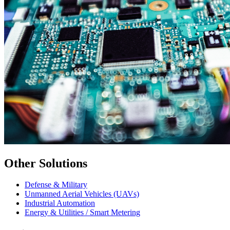
Other Solutions
Defense & Military
Unmanned Aerial Vehicles (UAVs)
Industrial Automation
Energy & Utilities / Smart Metering